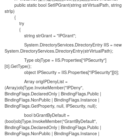
public static bool SetIPGrant(string strVirtualPath, string
strIp)
{
try
{
string strGrant = "IPGrant";
System.DirectoryServices.DirectoryEntry IIS = new
System.DirectoryServices.DirectoryEntry(strVirtualPath);
Type objType = IIS.Properties["IPSecurity"]
[0].GetType();
object IPSecurity = IIS.Properties["IPSecurity"][0];
Array origIPDenyList =
(Array)objType.InvokeMember("IPDeny",
BindingFlags.DeclaredOnly | BindingFlags.Public |
BindingFlags.NonPublic | BindingFlags.Instance |
BindingFlags.GetProperty, null, IPSecurity, null);
bool bGrantByDefault =
(bool)objType.InvokeMember("GrantByDefault",
BindingFlags.DeclaredOnly | BindingFlags.Public |
BindingFlags.NonPublic | BindingFlags.Instance |