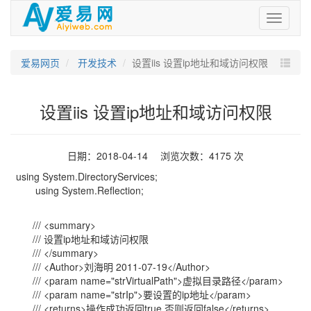
爱
易
网
爱易网页
开发技术
设置iis 设置ip地址和域访问权限
设置iis 设置ip地址和域访问权限
日期：2018-04-14 浏览次数：4175 次
using System.DirectoryServices;
using System.Reflection;
/// <summary>
/// 设置ip地址和域访问权限
/// </summary>
/// <Author>刘海明 2011-07-19</Author>
/// <param name="strVirtualPath">虚拟目录路径</param>
/// <param name="strIp">要设置的ip地址</param>
/// <returns>操作成功返回true,否则返回false</returns>