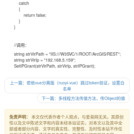
catch
{
return false;
}
}
//调用：
string strVirPath = "IIS:///W3SVC/1/ROOT/ArcGIS/REST";
string strVirIp = "192.168.5.159";
SetIPGrant(strVirPath, strVirIp, strIPGrant);
上一篇：若依vue分离版（ruoyi-vue）跳过token验证，设置白
名单
下一篇：多线程方法传值方法，传Object的值
免责声明：
本文仅代表作者个人观点，与爱易网无关。其原创
性以及文中陈述文字和内容未经本站证实，对本文以及其中全
部或者部分内容、文字的真实性、完整性、及时性本站不作任