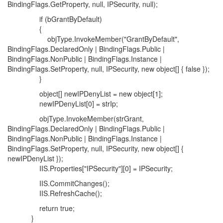
BindingFlags.GetProperty, null, IPSecurity, null);
if (bGrantByDefault)
{
objType.InvokeMember("GrantByDefault",
BindingFlags.DeclaredOnly | BindingFlags.Public |
BindingFlags.NonPublic | BindingFlags.Instance |
BindingFlags.SetProperty, null, IPSecurity, new object[] { false });
}
object[] newIPDenyList = new object[1];
newIPDenyList[0] = strIp;
objType.InvokeMember(strGrant,
BindingFlags.DeclaredOnly | BindingFlags.Public |
BindingFlags.NonPublic | BindingFlags.Instance |
BindingFlags.SetProperty, null, IPSecurity, new object[] {
newIPDenyList });
IIS.Properties["IPSecurity"][0] = IPSecurity;
IIS.CommitChanges();
IIS.RefreshCache();
return true;
}